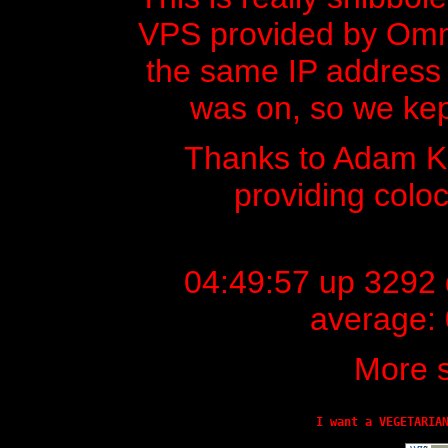
VPS provided by Omnic
the same IP address t
was on, so we kept
Thanks to Adam 
providing colo
04:49:57 up 3292 d
average: 
More s
I want a VEGETARIA