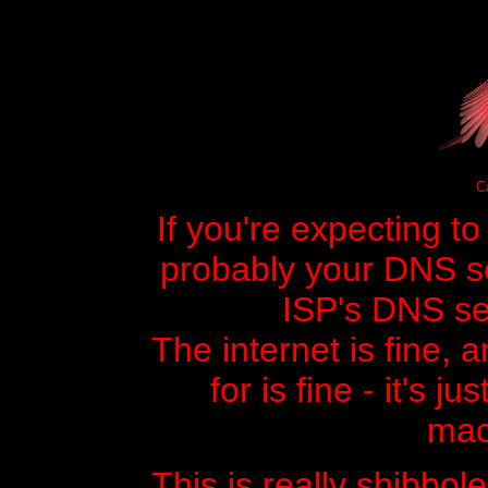
Ca
If you're expecting t
probably your DNS ser
ISP's DNS ser
The internet is fine, 
for is fine - it's j
mac
This is really shibbole